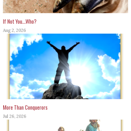
If Not You...Who?
Aug 2, 2026
More Than Conquerors
Jul 26, 2026