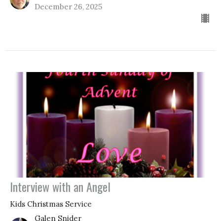
December 26, 2025
Interview with an Angel
Kids Christmas Service
Galen Snider