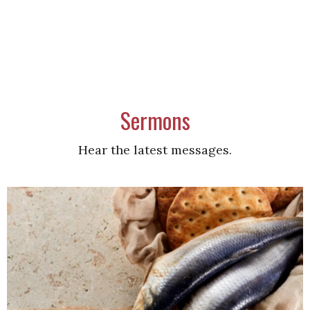
Sermons
Hear the latest messages.