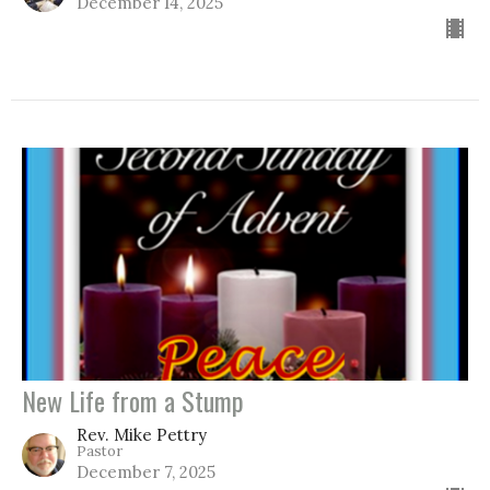
December 14, 2025
New Life from a Stump
Rev. Mike Pettry
Pastor
December 7, 2025