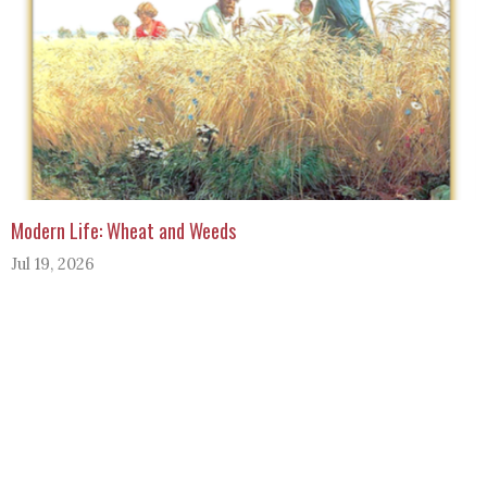
Modern Life: Wheat and Weeds
Jul 19, 2026