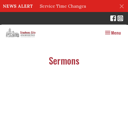
NEWS ALERT
Service Time Changes
Toggle navig
Menu
Sermons