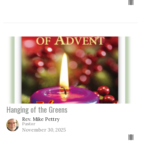
Hanging of the Greens
Rev. Mike Pettry
Pastor
November 30, 2025