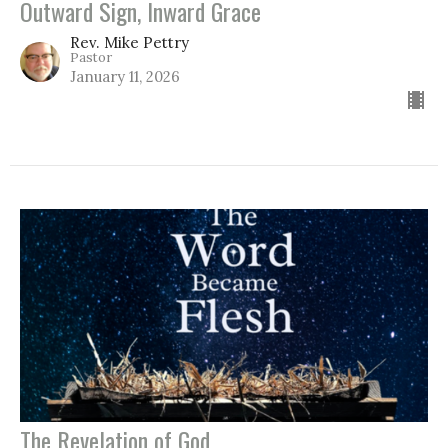
Outward Sign, Inward Grace
Rev. Mike Pettry
Pastor
January 11, 2026
The Revelation of God