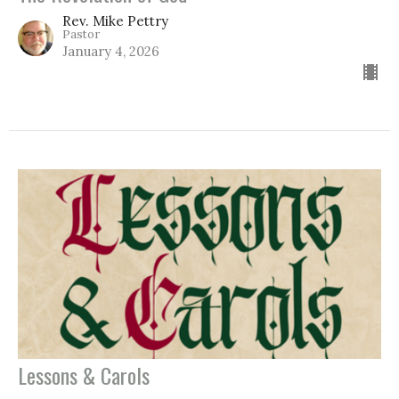
Rev. Mike Pettry
Pastor
January 4, 2026
Lessons & Carols