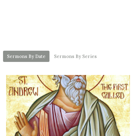
Sermons By Date
Sermons By Series