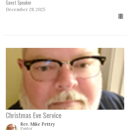
Guest Speaker
December 28, 2025
Christmas Eve Service
Rev. Mike Pettry
Pastor