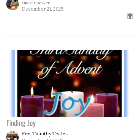
Guest Speaker
December 21, 2025
Finding Joy
Rev. Timothy Teates