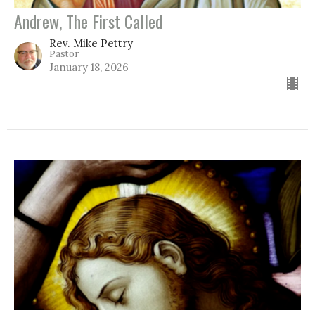
Andrew, The First Called
Rev. Mike Pettry
Pastor
January 18, 2026