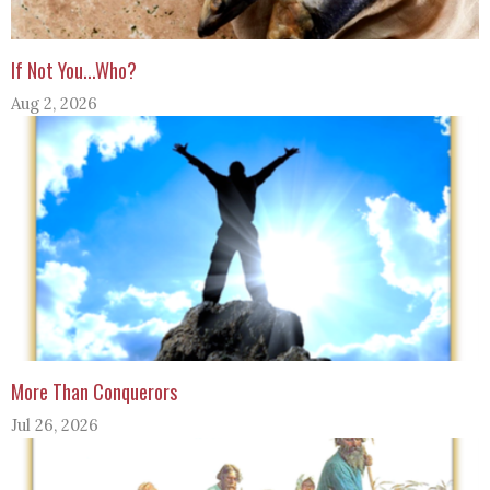
If Not You...Who?
Aug 2, 2026
More Than Conquerors
Jul 26, 2026