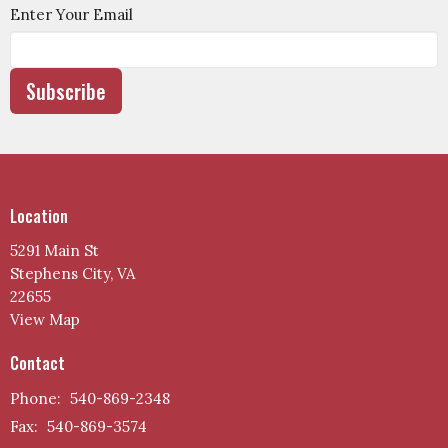
Enter Your Email
Subscribe
Location
5291 Main St
Stephens City, VA
22655
View Map
Contact
Phone:
540-869-2348
Fax:
540-869-3574