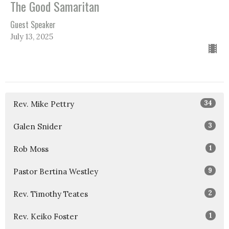
The Good Samaritan
Guest Speaker
July 13, 2025
34
Rev. Mike Pettry
3
Galen Snider
1
Rob Moss
9
Pastor Bertina Westley
2
Rev. Timothy Teates
1
Rev. Keiko Foster