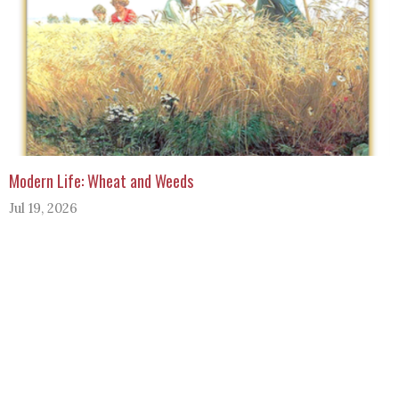
Modern Life: Wheat and Weeds
Jul 19, 2026