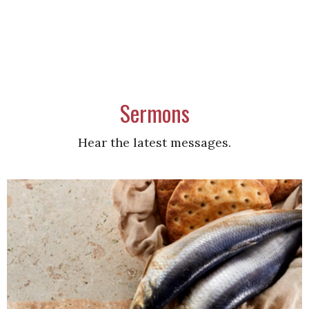
Sermons
Hear the latest messages.