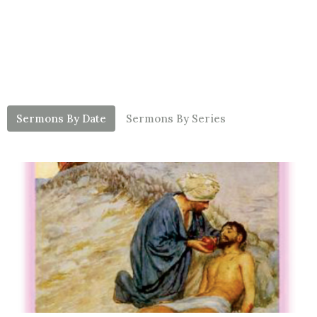
Sermons By Date
Sermons By Series