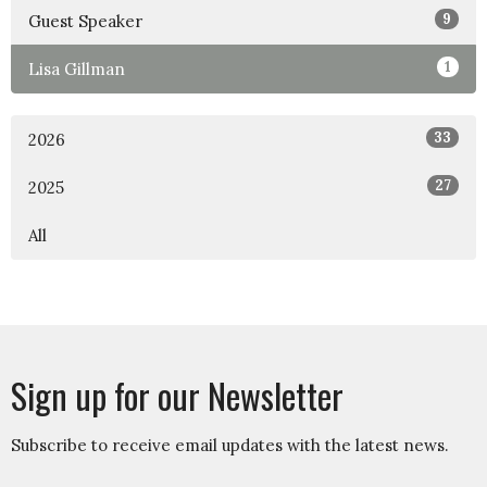
9
Guest Speaker
1
Lisa Gillman
33
2026
27
2025
All
Sign up for our Newsletter
Subscribe to receive email updates with the latest news.