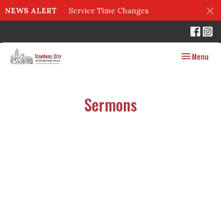
NEWS ALERT
Service Time Changes
Toggle navig
Menu
Sermons