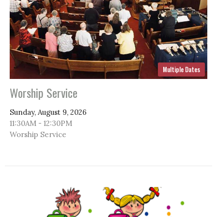
Multiple Dates
Worship Service
Sunday, August 9, 2026
11:30AM - 12:30PM
Worship Service