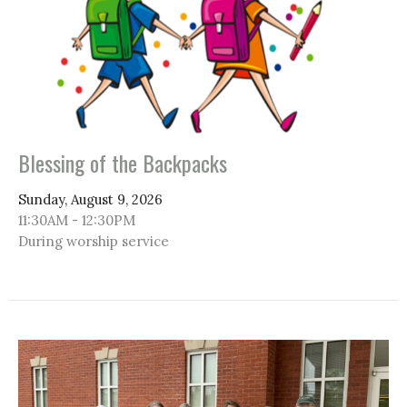
Blessing of the Backpacks
Sunday, August 9, 2026
11:30AM - 12:30PM
During worship service