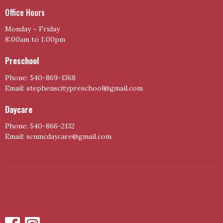
Office Hours
Monday ~ Friday
8:00am to 1:00pm
Preschool
Phone: 540-869-1368
Email: stephenscitypreschool@gmail.com
Daycare
Phone: 540-866-2132
Email: scumcdaycare@gmail.com