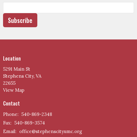
Subscribe
Location
5291 Main St
Stephens City, VA
22655
View Map
Contact
Phone:
540-869-2348
Fax:
540-869-3574
Email
:
office@stephenscityumc.org