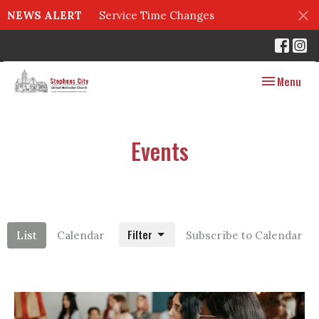
NEWS ALERT
Service Time Changes
Toggle navig
Menu
Events
Filter
List
Calendar
Subscribe to Calendar