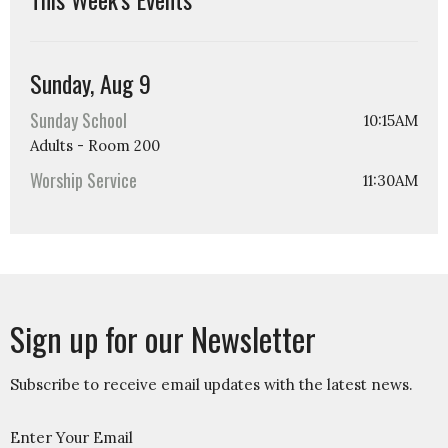
Sunday, Aug 9
Sunday School
10:15AM
Adults - Room 200
Worship Service
11:30AM
Sign up for our Newsletter
Subscribe to receive email updates with the latest news.
Enter Your Email