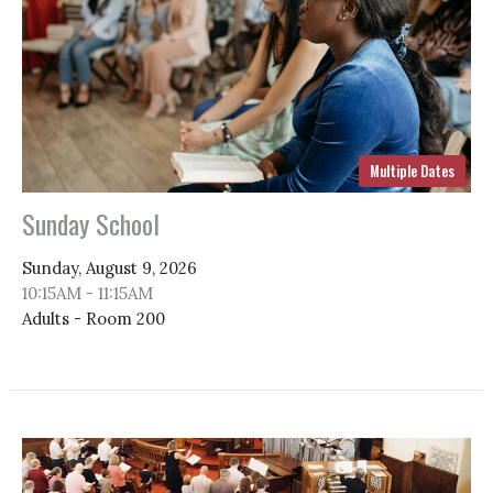
Multiple Dates
Sunday School
Sunday, August 9, 2026
10:15AM - 11:15AM
Adults - Room 200