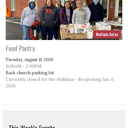
Multiple Dates
Food Pantry
Tuesday, August 11, 2026
11:00AM - 2:00PM
Back church parking lot
Currently closed for the Holidays - Reopening Jan. 6,
2026
This Week's Events