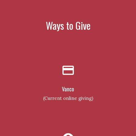
Ways to Give
credit_card
Vanco
(Current online giving)