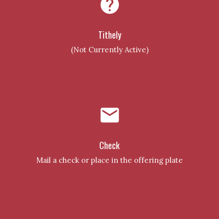
help
Tithely
(Not Currently Active)
email
Check
Mail a check or place in the offering plate