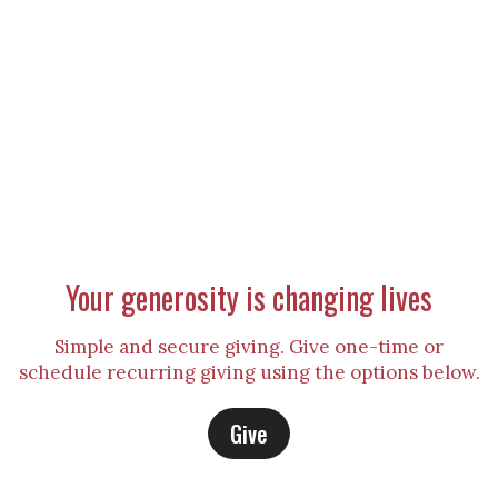
Your generosity is changing lives
Simple and secure giving. Give one-time or
schedule recurring giving using the options below.
Give