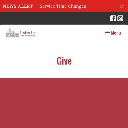
NEWS ALERT
Service Time Changes
Toggle navig
Menu
Give