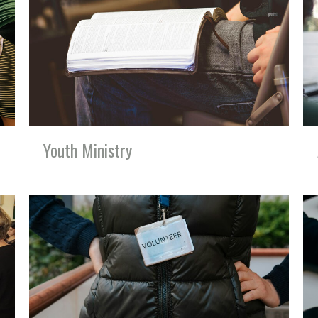
Youth Ministry