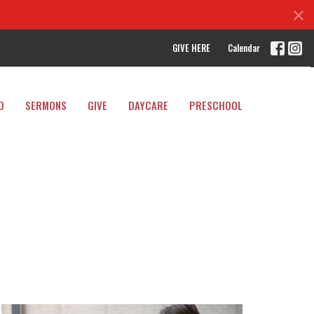
GIVE HERE
Calendar
D
SERMONS
GIVE
DAYCARE
PRESCHOOL