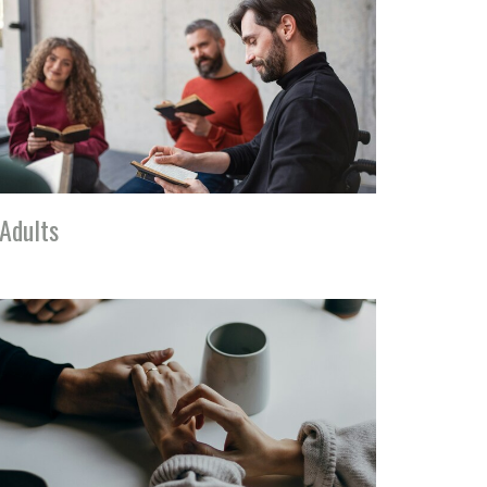
Adults