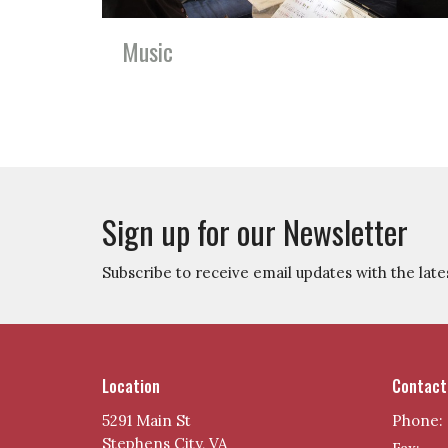
Music
Sign up for our Newsletter
Subscribe to receive email updates with the late
Location
Contact
5291 Main St
Phone:
Stephens City, VA