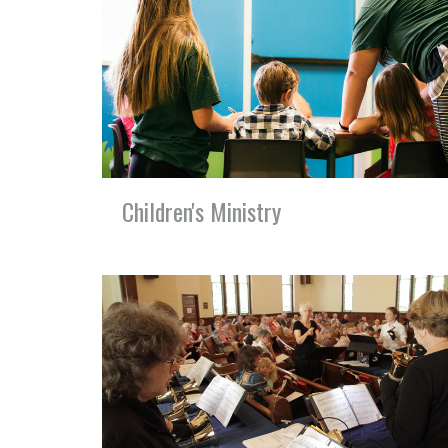
Children's Ministry