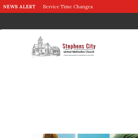
NEWS ALERT
Service Time Changes