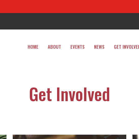
HOME
ABOUT
EVENTS
NEWS
GET INVOLVE
Get Involved