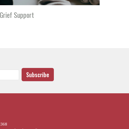
Grief Support
Subscribe
1368