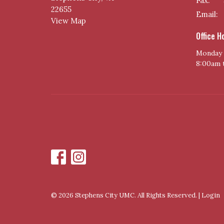
Fax:
22655
Email
:
View Map
Office H
Monday 
8:00am 
© 2026 Stephens City UMC. All Rights Reserved. |
Login