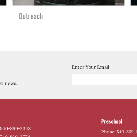
Outreach
Enter Your Email
st news.
Preschool
540-869-2348
Phone: 540-869-