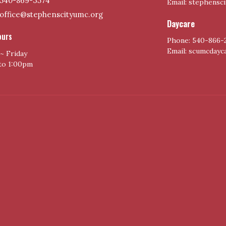
540-869-3574
Email: stephensc
office@stephenscityumc.org
Daycare
ours
Phone: 540-866-
Email: scumcday
~ Friday
to 1:00pm