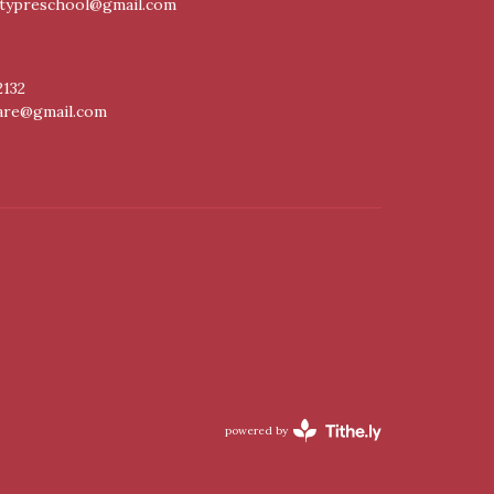
itypreschool@gmail.com
2132
care@gmail.com
powered by
Website
Developed
by
Tithely