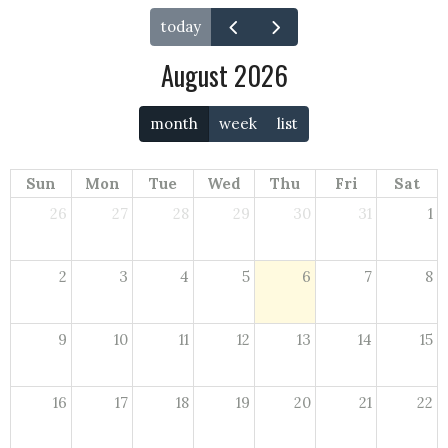
today
August 2026
month
week
list
Sun
Mon
Tue
Wed
Thu
Fri
Sat
26
27
28
29
30
31
1
2
3
4
5
6
7
8
9
10
11
12
13
14
15
16
17
18
19
20
21
22