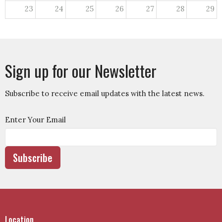
23
24
25
26
27
28
29
30
31
1
2
3
4
5
Sign up for our Newsletter
Subscribe to receive email updates with the latest news.
Enter Your Email
Subscribe
Location