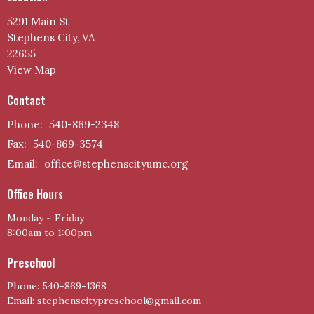
5291 Main St
Stephens City, VA
22655
View Map
Contact
Phone:
540-869-2348
Fax:
540-869-3574
Email
:
office@stephenscityumc.org
Office Hours
Monday ~ Friday
8:00am to 1:00pm
Preschool
Phone: 540-869-1368
Email: stephenscitypreschool@gmail.com