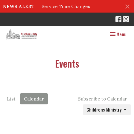
NEWS ALERT
Service Time Changes
Toggle navig
Menu
Events
List
Calendar
Subscribe to Calendar
Childrens Ministry