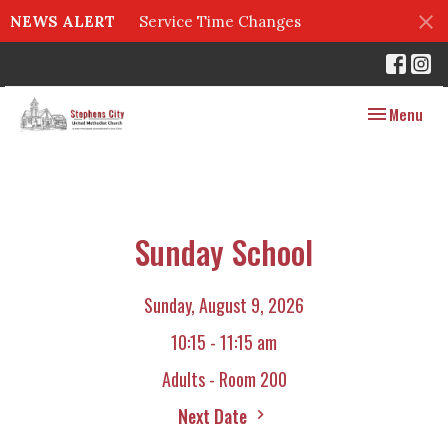
NEWS ALERT
Service Time Changes
Toggle navig
Menu
Sunday School
Sunday, August 9, 2026
10:15 - 11:15 am
Adults - Room 200
Next Date