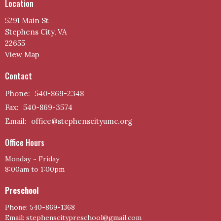
Location
5291 Main St
Stephens City, VA
22655
View Map
Contact
Phone:
540-869-2348
Fax:
540-869-3574
Email
:
office@stephenscityumc.org
Office Hours
Monday ~ Friday
8:00am to 1:00pm
Preschool
Phone: 540-869-1368
Email: stephenscitypreschool@gmail.com