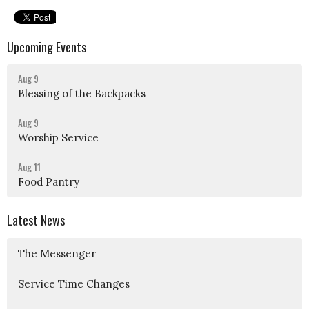
Upcoming Events
Aug 9
Blessing of the Backpacks
Aug 9
Worship Service
Aug 11
Food Pantry
Latest News
The Messenger
Service Time Changes