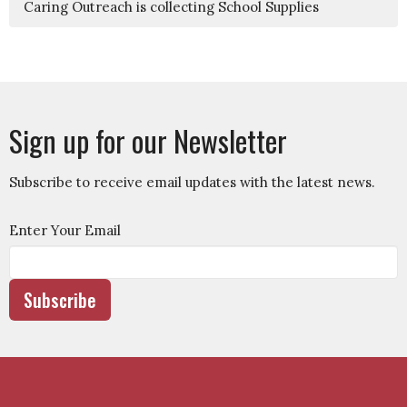
Caring Outreach is collecting School Supplies
Sign up for our Newsletter
Subscribe to receive email updates with the latest news.
Enter Your Email
Subscribe