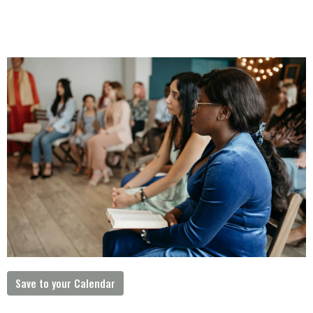
Save to your Calendar