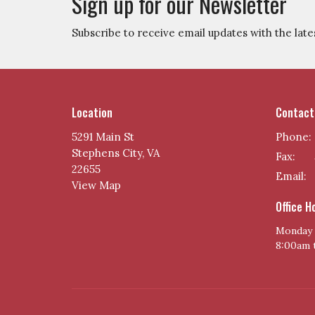
Sign up for our Newsletter
Subscribe to receive email updates with the late
Location
Contact
5291 Main St
Phone:
Stephens City, VA
Fax:
22655
Email
:
View Map
Office H
Monday 
8:00am 