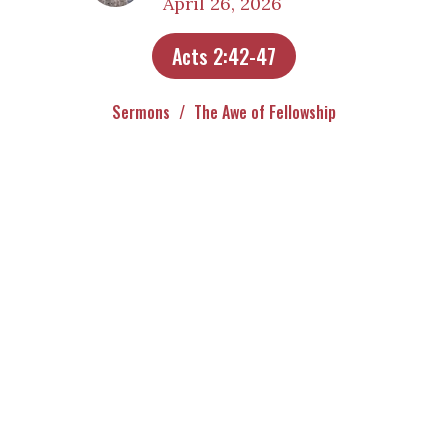
April 26, 2026
Acts 2:42-47
Sermons
The Awe of Fellowship