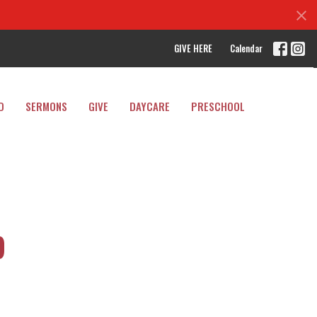
GIVE HERE
Calendar
D
SERMONS
GIVE
DAYCARE
PRESCHOOL
p