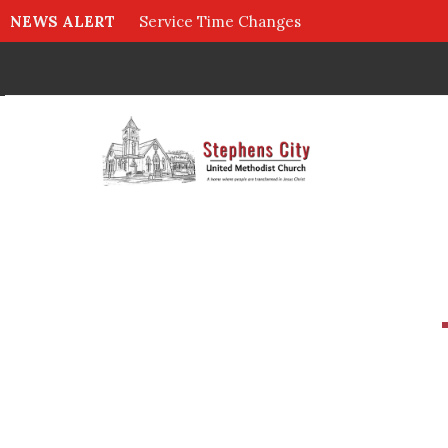
NEWS ALERT
Service Time Changes