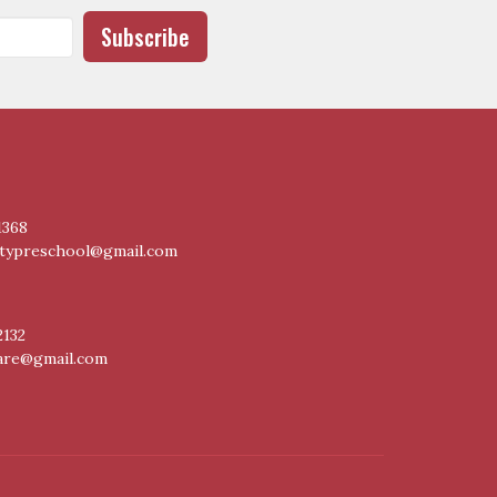
Subscribe
1368
itypreschool@gmail.com
2132
care@gmail.com