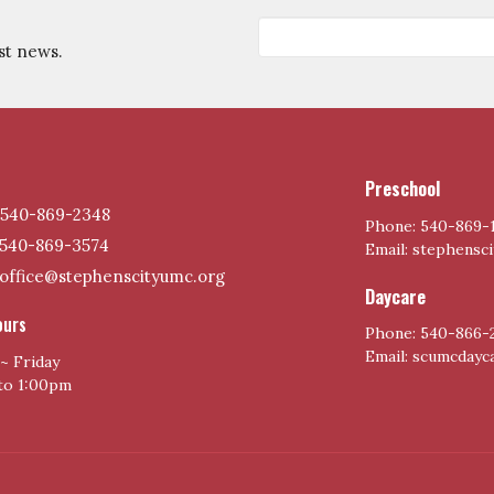
st news.
Preschool
540-869-2348
Phone: 540-869-
540-869-3574
Email: stephensc
office@stephenscityumc.org
Daycare
ours
Phone: 540-866-
Email: scumcday
~ Friday
to 1:00pm