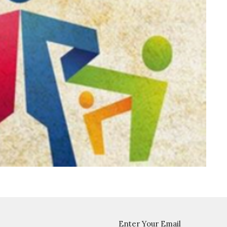
Enter Your Email