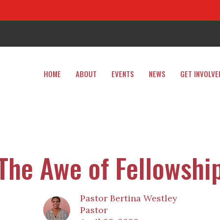
HOME
ABOUT
EVENTS
NEWS
GET INVOLVE
The Awe of Fellowshi
Pastor Bertina Westley
Pastor