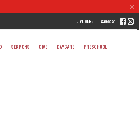
GIVE HERE
Calendar
D
SERMONS
GIVE
DAYCARE
PRESCHOOL