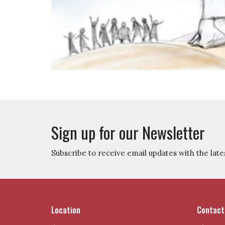
Sign up for our Newsletter
Subscribe to receive email updates with the late
Location
Contact