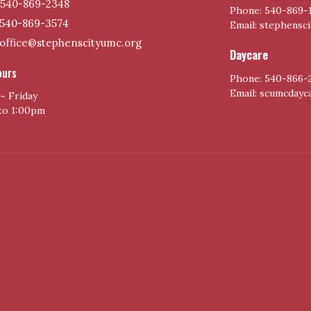
540-869-2348
Phone: 540-869-
540-869-3574
Email: stephensc
office@stephenscityumc.org
Daycare
ours
Phone: 540-866-
Email: scumcday
~ Friday
to 1:00pm