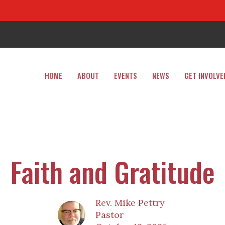
HOME
ABOUT
EVENTS
NEWS
GET INVOLVE
Faith and Gratitude
Rev. Mike Pettry
Pastor