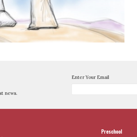
Enter Your Email
st news.
Preschool