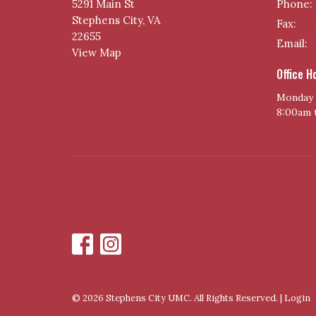
5291 Main St
Phone:
Stephens City, VA
Fax:
22655
Email
:
View Map
Office H
Monday 
8:00am 
© 2026 Stephens City UMC. All Rights Reserved. |
Login