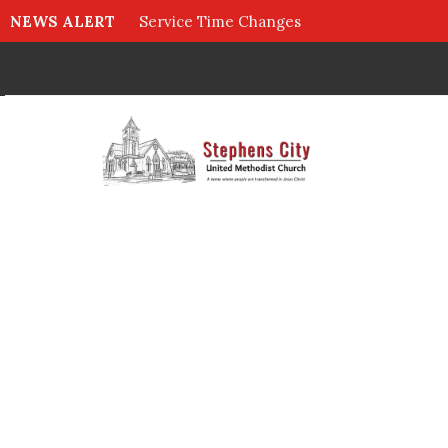
NEWS ALERT
Service Time Changes