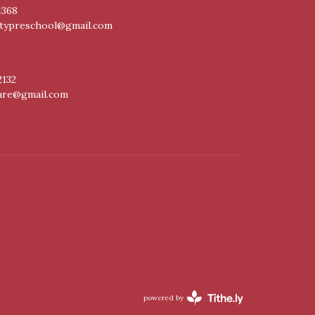
1368
itypreschool@gmail.com
2132
care@gmail.com
powered by
Website
Developed