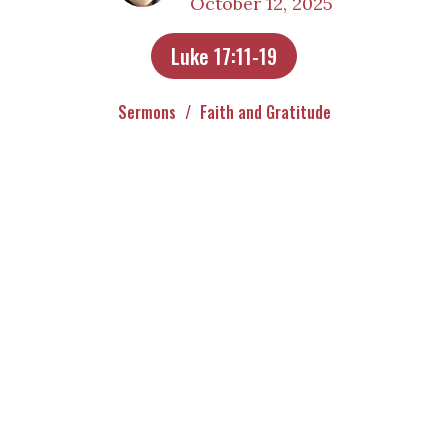
October 12, 2025
Luke 17:11-19
Sermons
Faith and Gratitude